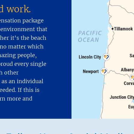
nd work.
ensation package
 environment that
er it’s the beach
d no matter which
mazing people,
proud every single
h other
as an individual
eded. If this is
earn more and