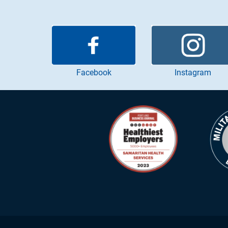
Instagram
Facebook