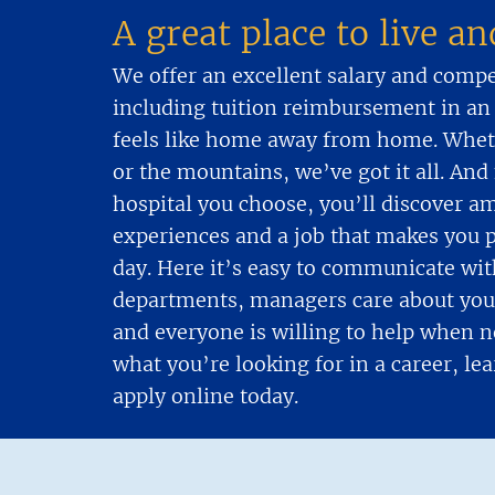
A great place to live a
We offer an excellent salary and comp
including tuition reimbursement in an
feels like home away from home. Wheth
or the mountains, we’ve got it all. An
hospital you choose, you’ll discover a
experiences and a job that makes you 
day. Here it’s easy to communicate wit
departments, managers care about you 
and everyone is willing to help when ne
what you’re looking for in a career, l
apply online today.