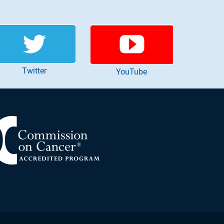
Twitter
YouTube