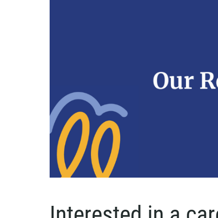
Interested in a ca