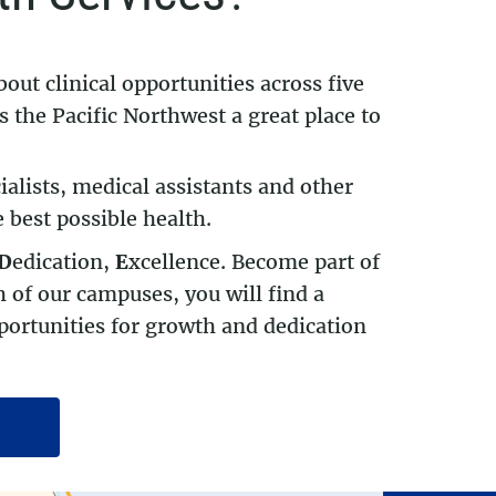
bout clinical opportunities across five
 the Pacific Northwest a great place to
ialists, medical assistants and other
 best possible health.
D
edication,
E
xcellence. Become part of
 of our campuses, you will find a
ortunities for growth and dedication