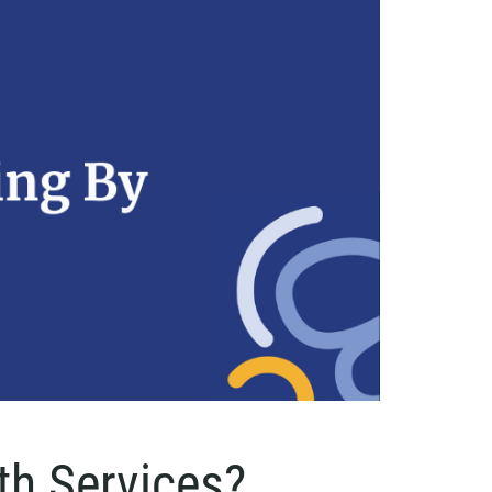
th Services?