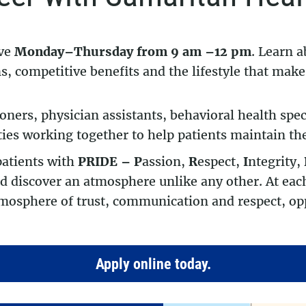
ive
Monday–Thursday from 9 am –12 pm
. Learn a
, competitive benefits and the lifestyle that makes
ioners, physician assistants, behavioral health spec
ties working together to help patients maintain the
patients with
PRIDE –
P
assion,
R
espect,
I
ntegrity,
 discover an atmosphere unlike any other. At each
mosphere of trust, communication and respect, opp
Apply online today.