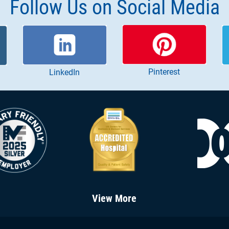
Follow Us on Social Media
Pinterest
LinkedIn
View More