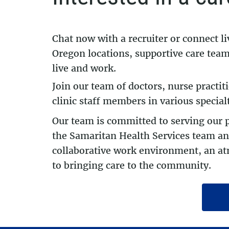
Chat now with a recruiter or connect l
Oregon locations, supportive care teams
live and work.
Join our team of doctors, nurse practit
clinic staff members in various special
Our team is committed to serving our 
the Samaritan Health Services team and
collaborative work environment, an at
to bringing care to the community.