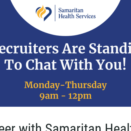
reer with Samaritan Heal