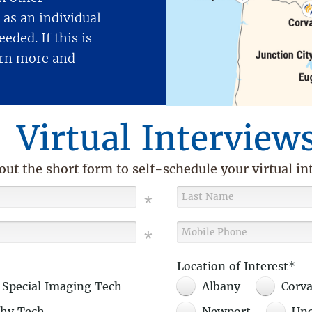
as an individual
eded. If this is
earn more and
Virtual Interview
 out the short form to self-schedule your virtual in
Location of Interest*
 Special Imaging Tech
Albany
Corva
hy Tech
Newport
Unc