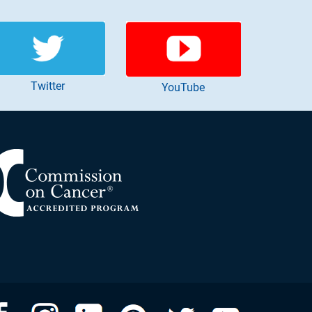
Twitter
YouTube