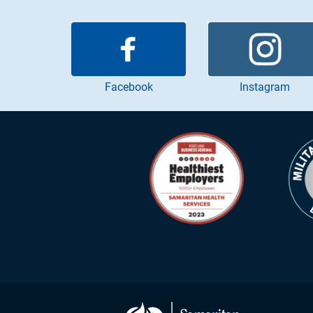
Instagram
Facebook