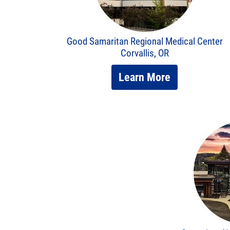
Good Samaritan Regional Medical Center
Corvallis, OR
Learn More