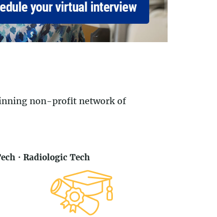
winning non-profit network of
ch · Radiologic Tech