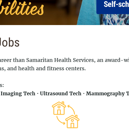
Jobs
 career than Samaritan Health Services, an award-
ns, and health and fitness centers.
s:
l Imaging Tech · Ultrasound Tech · Mammography Te