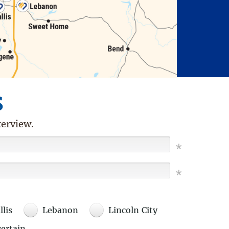
s
terview.
llis
Lebanon
Lincoln City
ertain