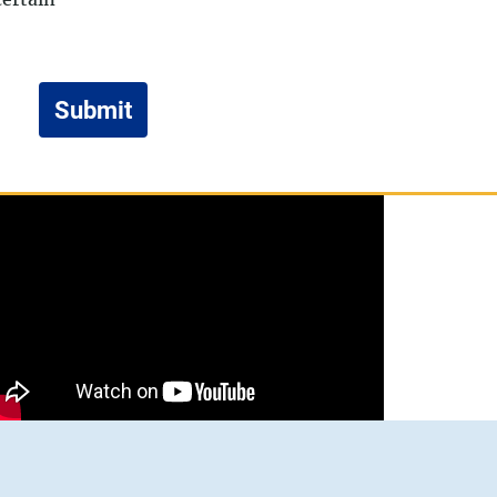
Submit