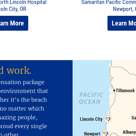
rth Lincoln Hospital
Samaritan Pacific Comm
coln City, OR
Newport,
arn More
Learn M
nd work.
ensation package
 environment that
er it’s the beach
d no matter which
mazing people,
proud every single
h other