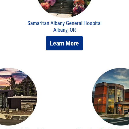
Samaritan Albany General Hospital
Albany, OR
Learn More