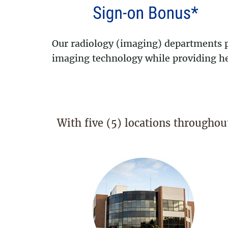
Our radiology (imaging) departments pe
imaging technology while providing hea
With five (5) locations throughou