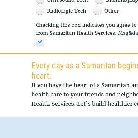
Radiologic Tech
Other
Checking this box indicates you agree to
from Samaritan Health Services. Msg&dat
Every day as a Samaritan begin
heart.
If you have the heart of a Samaritan a
health care to your friends and neighb
Health Services. Let’s build healthier