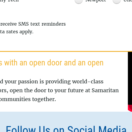
 receive SMS text reminders
a rates apply.
s with an open door and an open
nd your passion is providing world-class
ors, open the door to your future at Samaritan
 communities together.
Follow Us on Social Media