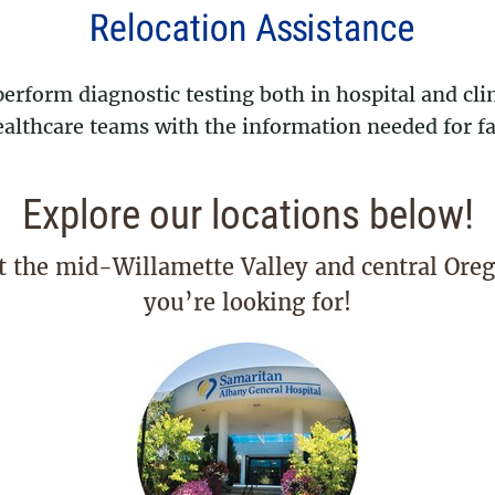
rform diagnostic testing both in hospital and clin
lthcare teams with the information needed for fas
Explore our locations below!
t the mid-Willamette Valley and central Oreg
you’re looking for!