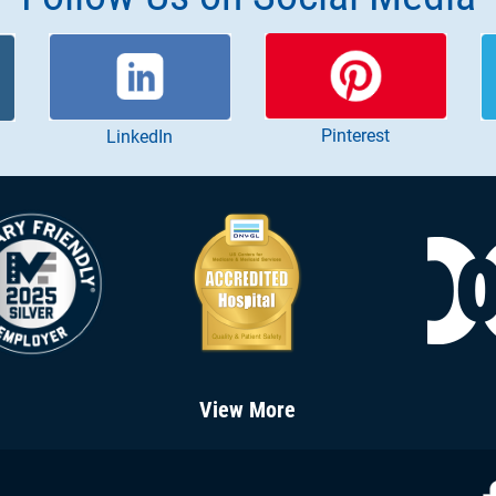
Pinterest
LinkedIn
View More