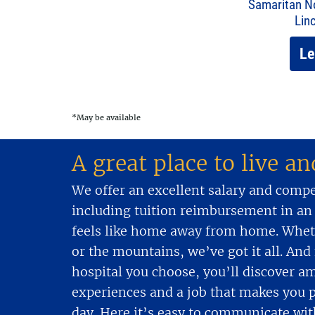
Samaritan No
Lin
Le
*May be available
A great place to live a
We offer an excellent salary and comp
including tuition reimbursement in an
feels like home away from home. Wheth
or the mountains, we’ve got it all. An
hospital you choose, you’ll discover a
experiences and a job that makes you 
day. Here it’s easy to communicate wit