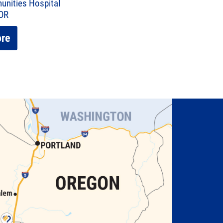
unities Hospital
 OR
ore