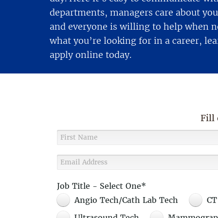
departments, managers care about you 
and everyone is willing to help when ne
what you’re looking for in a career, l
apply online today.
Fill
Job Title - Select One*
Angio Tech/Cath Lab Tech
CT
Ultrasound Tech
Mammograp