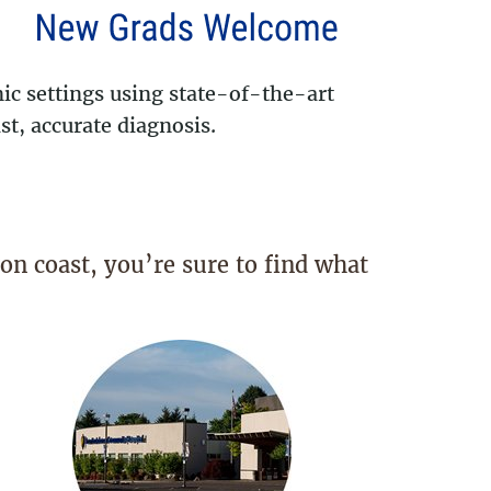
ic settings using state-of-the-art
t, accurate diagnosis.
on coast, you’re sure to find what