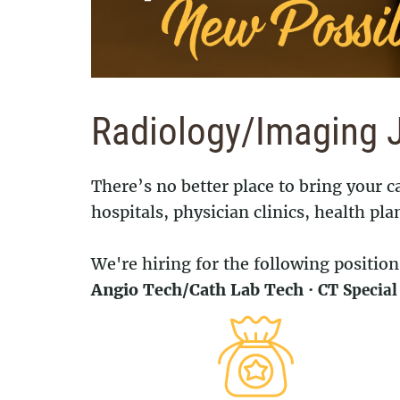
Radiology/Imaging 
There’s no better place to bring your
hospitals, physician clinics, health pla
We're hiring for the following position
Angio Tech/Cath Lab Tech
·
CT Specia