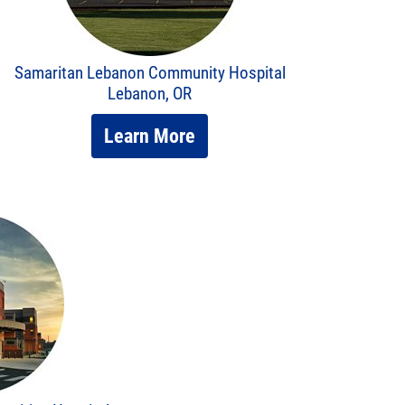
Samaritan Lebanon Community Hospital
Lebanon, OR
Learn More